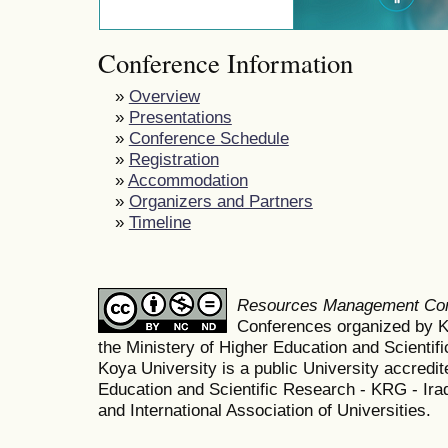
Conference Information
»
Overview
»
Presentations
»
Conference Schedule
»
Registration
»
Accommodation
»
Organizers and Partners
»
Timeline
Resources Management Co
Conferences organized by K
the Ministery of Higher Education and Scient
Koya University is a public University accredit
Education and Scientific Research - KRG - Ira
and International Association of Universities.