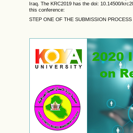
Iraq. The KRC2019 has the doi:
10.14500/krc2
this conference:
STEP ONE OF THE SUBMISSION PROCESS