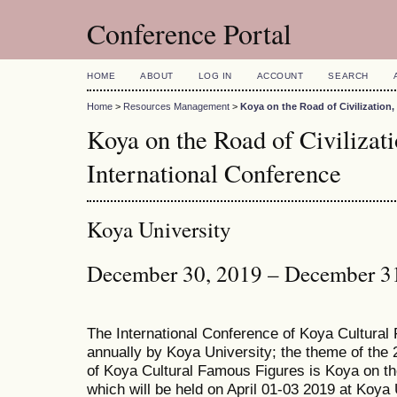
Conference Portal
HOME
ABOUT
LOG IN
ACCOUNT
SEARCH
Home
>
Resources Management
>
Koya on the Road of Civilization
Koya on the Road of Civiliza
International Conference
Koya University
December 30, 2019 – December 3
The International Conference of Koya Cultural
annually by Koya University; the theme of the 
of Koya Cultural Famous Figures is Koya on th
which will be held on April 01-03 2019 at Koya 