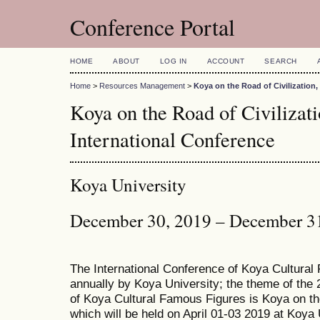
Conference Portal
HOME
ABOUT
LOG IN
ACCOUNT
SEARCH
Home
>
Resources Management
>
Koya on the Road of Civilization
Koya on the Road of Civiliza
International Conference
Koya University
December 30, 2019 – December 3
The International Conference of Koya Cultural
annually by Koya University; the theme of the 
of Koya Cultural Famous Figures is Koya on th
which will be held on April 01-03 2019 at Koya 