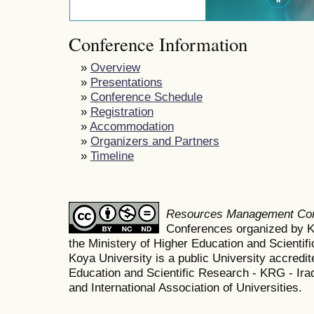
Conference Information
»
Overview
»
Presentations
»
Conference Schedule
»
Registration
»
Accommodation
»
Organizers and Partners
»
Timeline
Resources Management Co
Conferences organized by K
the Ministery of Higher Education and Scient
Koya University is a public University accredit
Education and Scientific Research - KRG - Ira
and International Association of Universities.