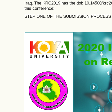
Iraq. The KRC2019 has the doi:
10.14500/krc2
this conference:
STEP ONE OF THE SUBMISSION PROCESS