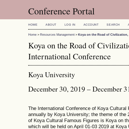
Conference Portal
HOME
ABOUT
LOG IN
ACCOUNT
SEARCH
Home
>
Resources Management
>
Koya on the Road of Civilization
Koya on the Road of Civiliza
International Conference
Koya University
December 30, 2019 – December 3
The International Conference of Koya Cultural
annually by Koya University; the theme of the 
of Koya Cultural Famous Figures is Koya on th
which will be held on April 01-03 2019 at Koya 