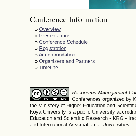
Conference Information
»
Overview
»
Presentations
»
Conference Schedule
»
Registration
»
Accommodation
»
Organizers and Partners
»
Timeline
Resources Management Co
Conferences organized by K
the Ministery of Higher Education and Scient
Koya University is a public University accredit
Education and Scientific Research - KRG - Ira
and International Association of Universities.