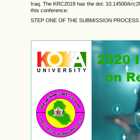
Iraq. The KRC2019 has the doi:
10.14500/krc2
this conference:
STEP ONE OF THE SUBMISSION PROCESS