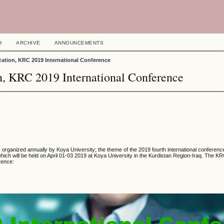
H
ARCHIVE
ANNOUNCEMENTS
zation, KRC 2019 International Conference
on, KRC 2019 International Conference
organized annually by Koya University; the theme of the 2019 fourth international conferenc
ich will be held on April 01-03 2019 at Koya University in the Kurdistan Region-Iraq. The 
erence: