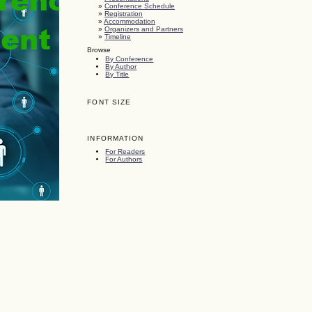
»
Conference Schedule
»
Registration
»
Accommodation
»
Organizers and Partners
»
Timeline
Browse
By Conference
By Author
By Title
FONT SIZE
INFORMATION
For Readers
For Authors