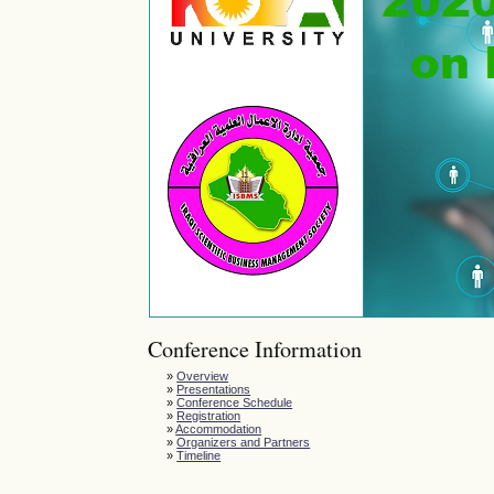
Conference Information
»
Overview
»
Presentations
»
Conference Schedule
»
Registration
»
Accommodation
»
Organizers and Partners
»
Timeline