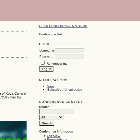
OPEN CONFERENCE SYSTEMS
Conference Help
USER
Username
Password
Remember me
NOTIFICATIONS
View
Subscribe
/
Unsubscribe
e of Koya Cultural
KRC2019 has the
CONFERENCE CONTENT
Search
Conference Information
»
Overview
»
Presentations