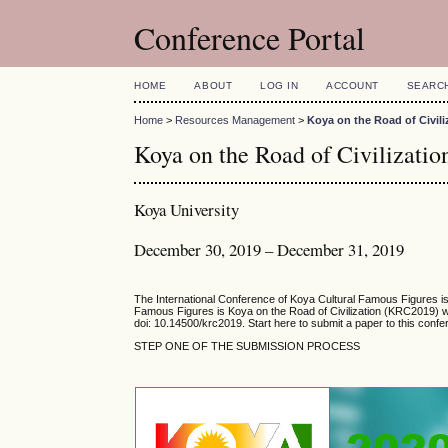
Conference Portal
HOME
ABOUT
LOG IN
ACCOUNT
SEARC
Home
>
Resources Management
>
Koya on the Road of Civili
Koya on the Road of Civilizati
Koya University
December 30, 2019 – December 31, 2019
The International Conference of Koya Cultural Famous Figures is 
Famous Figures is Koya on the Road of Civilization (KRC2019) wh
doi:
10.14500/krc2019
. Start here to submit a paper to this conf
STEP ONE OF THE SUBMISSION PROCESS