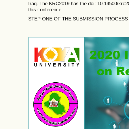
Iraq. The KRC2019 has the doi:
10.14500/krc2
this conference:
STEP ONE OF THE SUBMISSION PROCESS