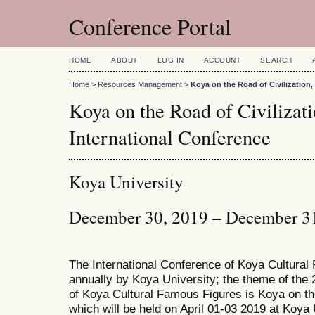
Conference Portal
HOME
ABOUT
LOG IN
ACCOUNT
SEARCH
Home
>
Resources Management
>
Koya on the Road of Civilization
Koya on the Road of Civiliza
International Conference
Koya University
December 30, 2019 – December 3
The International Conference of Koya Cultural
annually by Koya University; the theme of the 
of Koya Cultural Famous Figures is Koya on th
which will be held on April 01-03 2019 at Koya 