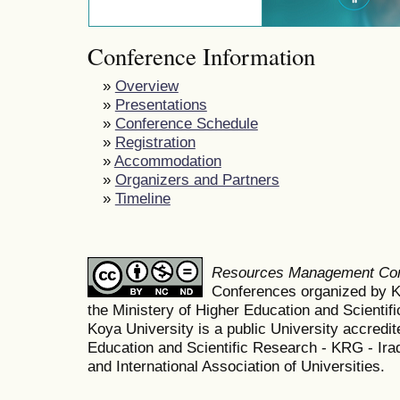
Conference Information
»
Overview
»
Presentations
»
Conference Schedule
»
Registration
»
Accommodation
»
Organizers and Partners
»
Timeline
Resources Management Co
Conferences organized by K
the Ministery of Higher Education and Scient
Koya University is a public University accredit
Education and Scientific Research - KRG - Ira
and International Association of Universities.