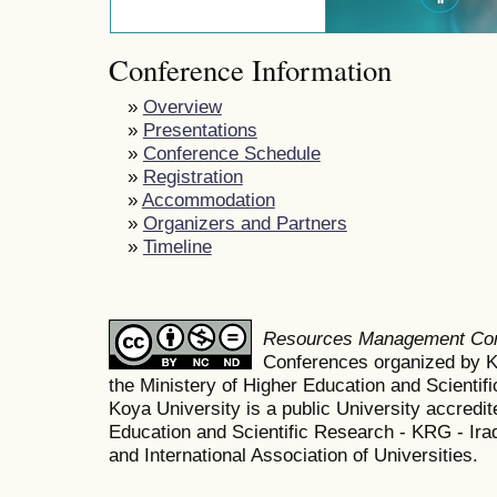
Conference Information
»
Overview
»
Presentations
»
Conference Schedule
»
Registration
»
Accommodation
»
Organizers and Partners
»
Timeline
Resources Management Co
Conferences organized by K
the Ministery of Higher Education and Scient
Koya University is a public University accredit
Education and Scientific Research - KRG - Ira
and International Association of Universities.