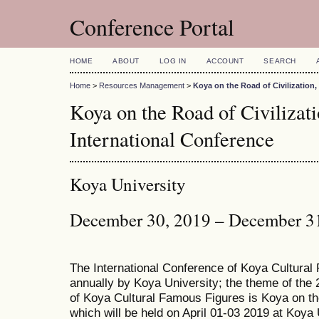
Conference Portal
HOME
ABOUT
LOG IN
ACCOUNT
SEARCH
Home
>
Resources Management
>
Koya on the Road of Civilization
Koya on the Road of Civiliza
International Conference
Koya University
December 30, 2019 – December 3
The International Conference of Koya Cultural
annually by Koya University; the theme of the 
of Koya Cultural Famous Figures is Koya on th
which will be held on April 01-03 2019 at Koya 