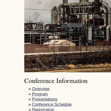
Conference Information
»
Overview
»
Program
»
Presentations
»
Conference Schedule
»
Registration