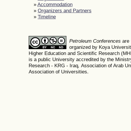
»
Accommodation
»
Organizers and Partners
»
Timeline
Petroleum Conferences
are
organized by Koya Universit
Higher Education and Scientific Research (M
is a public University accredited by the Minist
Research - KRG - Iraq
,
Association of Arab Uni
Association of Universities.