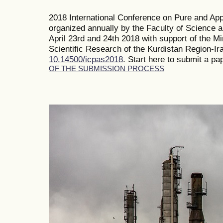
2018 International Conference on Pure and Ap
organized annually by the Faculty of Science 
April 23rd and 24th 2018 with support of the M
Scientific Research of the Kurdistan Region-Ir
10.14500/icpas2018
. Start here to submit a pa
OF THE SUBMISSION PROCESS