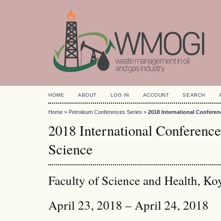
HOME
ABOUT
LOG IN
ACCOUNT
SEARCH
Home
>
Petroleum Conferences Series
>
2018 International Confere
2018 International Conferenc
Science
Faculty of Science and Health, Ko
April 23, 2018 – April 24, 2018