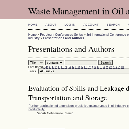
Waste Management in Oil a
HOME
ABOUT
LOG IN
ACCOUNT
SEARCH
Home
>
Petroleum Conferences Series
>
3rd International Conference
Industry
>
Presentations and Authors
Presentations and Authors
Last name
A
B
C
D
E
F
G
H
I
J
K
L
M
N
O
P
Q
R
S
T
U
V
W
X
Y
Z
All
Track:
Evaluation of Spills and Leakage 
Transportation and Storage
Further application of a condition-predictive maintenance in oil industry c
productivity
Sabah Mohammed Jamel