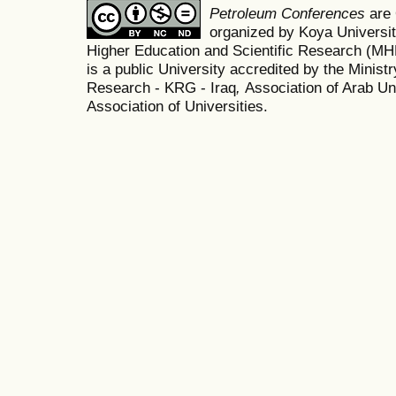
Petroleum Conferences
are
organized by Koya Universit
Higher Education and Scientific Research (M
is a public University accredited by the Minist
Research - KRG - Iraq
,
Association of Arab Uni
Association of Universities.