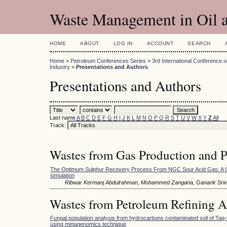
Waste Management in Oil a
HOME
ABOUT
LOG IN
ACCOUNT
SEARCH
Home
>
Petroleum Conferences Series
>
3rd International Conference
Industry
>
Presentations and Authors
Presentations and Authors
Last name
A
B
C
D
E
F
G
H
I
J
K
L
M
N
O
P
Q
R
S
T
U
V
W
X
Y
Z
All
Track:
Wastes from Gas Production and Pr
The Optimum Sulphur Recovery Process From NGC Sour Acid Gas: A 
simulation
Ribwar Kermanj Abdulrahman, Mohammed Zangana, Ganank Sriv
Wastes from Petroleum Refining Ac
Fungal population analysis from hydrocarbons contaminated soil of Taq-ta
using metagenomics technique