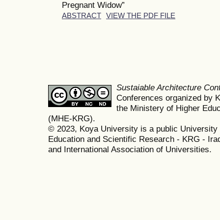
Pregnant Widow”
ABSTRACT
VIEW THE PDF FILE
Sustaiable Architecture Co
Conferences organized by K
the Ministery of Higher Edu
(MHE-KRG).
© 2023, Koya University is a public University 
Education and Scientific Research - KRG - Ira
and International Association of Universities.