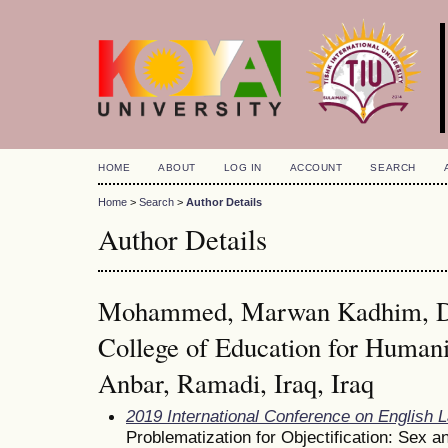
HOME
ABOUT
LOG IN
ACCOUNT
SEARCH
Home
>
Search
>
Author Details
Author Details
Mohammed, Marwan Kadhim, Dep
College of Education for Humanit
Anbar, Ramadi, Iraq, Iraq
2019 International Conference on English 
Problematization for Objectification: Sex