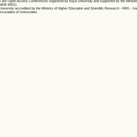
es
are Open Access Conferences organized by Koya University and supported by the Minister
 (MHE-KRG).
University accredited by the Ministry of Higher Education and Scientific Research - KRG - Ir
ssociation of Universities.