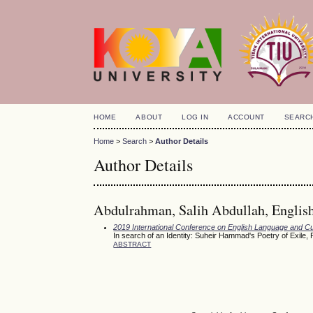
HOME
ABOUT
LOG IN
ACCOUNT
SEARC
Home
>
Search
>
Author Details
Author Details
Abdulrahman, Salih Abdullah, English 
2019 International Conference on English Language and Cu
In search of an Identity: Suheir Hammad's Poetry of Exile
ABSTRACT