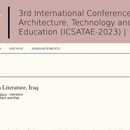
H
ARCHIVE
ANNOUNCEMENTS
Literature, Iraq
lture
- Literature
, Race and Rap