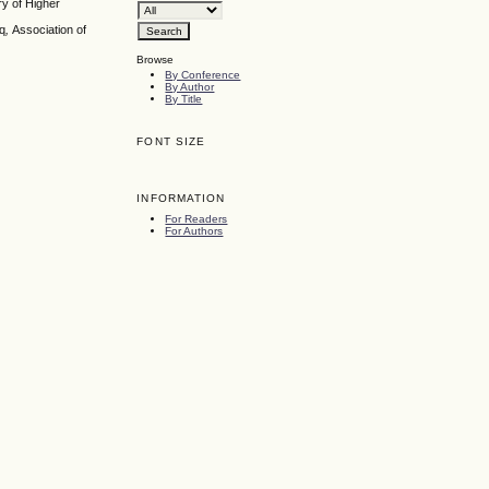
y of Higher
aq
,
Association of
Browse
By Conference
By Author
By Title
FONT SIZE
INFORMATION
For Readers
For Authors