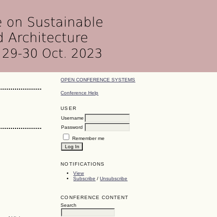
OPEN CONFERENCE SYSTEMS
Conference Help
USER
Username
Password
Remember me
NOTIFICATIONS
View
Subscribe
/
Unsubscribe
CONFERENCE CONTENT
Search