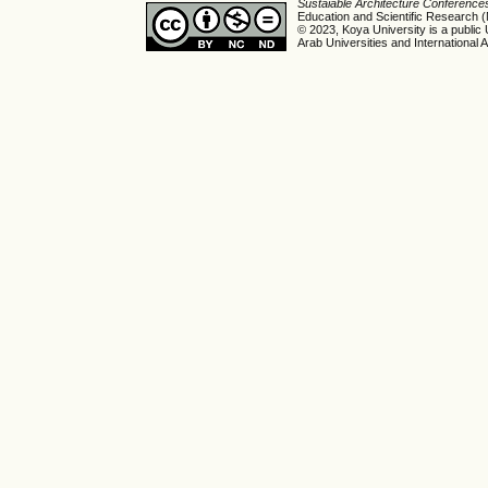
Sustaiable Architecture Conferenc
Education and Scientific Research
© 2023, Koya University is a public 
Arab Universities and International A