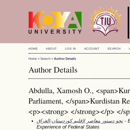
HOME
ABOUT
LOG IN
ACCOUNT
SEARCH
Home
>
Search
>
Author Details
Author Details
Abdulla, Xamosh O., <span>Kur
Parliament, </span>Kurdistan Re
<p><strong> </strong></p> </sp
نحو دستور معاصر لإقليم كوردستان-العراق
- E
Experience of Federal States