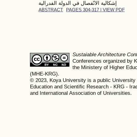
إشكالية الانّفصال في الدولة الفدرالية
ABSTRACT
PAGES 304-317 | VIEW PDF
Sustaiable Architecture Co
Conferences organized by K
the Ministery of Higher Edu
(MHE-KRG).
© 2023, Koya University is a public University 
Education and Scientific Research - KRG - Ira
and International Association of Universities.