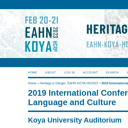
HOME
ABOUT
LOG IN
ACCOUNT
SEARCH
Home
>
Heritage in Danger: EAHN-KOYA-HD2023
>
2019 Internation
2019 International Confe
Language and Culture
Koya University Auditorium