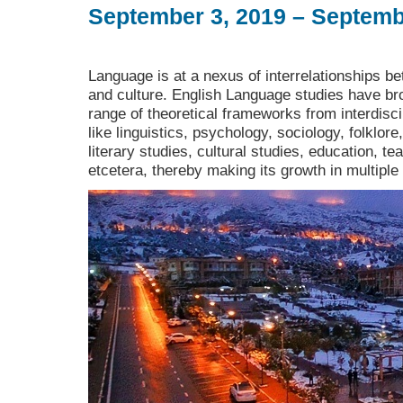
September 3, 2019 – Septemb
Language is at a nexus of interrelationships bet
and culture. English Language studies have bro
range of theoretical frameworks from interdiscip
like linguistics, psychology, sociology, folklore
literary studies, cultural studies, education, t
etcetera, thereby making its growth in multiple