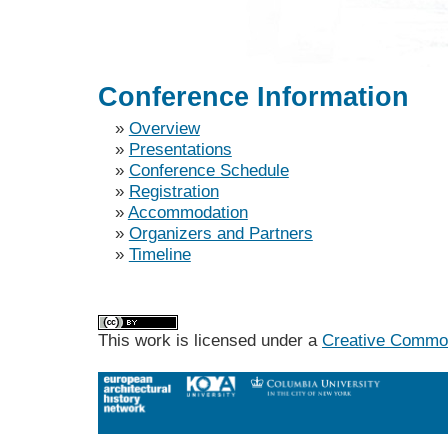
Conference Information
»
Overview
»
Presentations
»
Conference Schedule
»
Registration
»
Accommodation
»
Organizers and Partners
»
Timeline
This work is licensed under a
Creative Commons