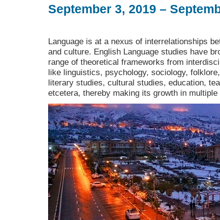
September 3, 2019 – Septemb
Language is at a nexus of interrelationships bet
and culture. English Language studies have bro
range of theoretical frameworks from interdiscip
like linguistics, psychology, sociology, folklore
literary studies, cultural studies, education, t
etcetera, thereby making its growth in multiple