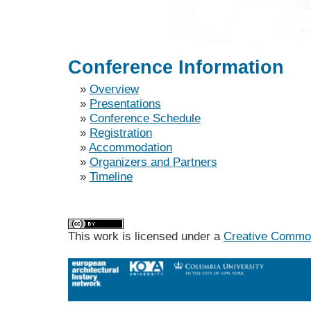
Conference Information
»
Overview
»
Presentations
»
Conference Schedule
»
Registration
»
Accommodation
»
Organizers and Partners
»
Timeline
This work is licensed under a
Creative Commons