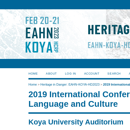
HOME
ABOUT
LOG IN
ACCOUNT
SEARCH
Home
>
Heritage in Danger: EAHN-KOYA-HD2023
>
2019 Internation
2019 International Confe
Language and Culture
Koya University Auditorium