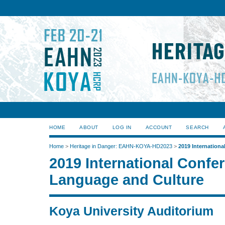
HOME
ABOUT
LOG IN
ACCOUNT
SEARCH
Home
>
Heritage in Danger: EAHN-KOYA-HD2023
>
2019 Internation
2019 International Confe
Language and Culture
Koya University Auditorium