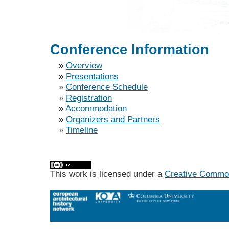
Conference Information
»
Overview
»
Presentations
»
Conference Schedule
»
Registration
»
Accommodation
»
Organizers and Partners
»
Timeline
This work is licensed under a
Creative Commons