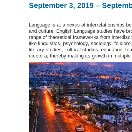
September 3, 2019 – Septemb
Language is at a nexus of interrelationships bet
and culture. English Language studies have bro
range of theoretical frameworks from interdiscip
like linguistics, psychology, sociology, folklore
literary studies, cultural studies, education, t
etcetera, thereby making its growth in multiple