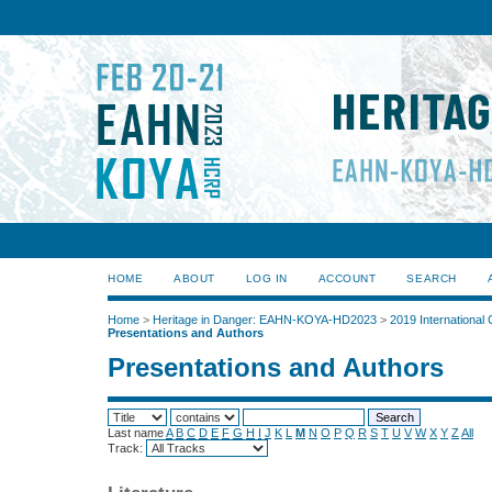
HOME
ABOUT
LOG IN
ACCOUNT
SEARCH
Home
>
Heritage in Danger: EAHN-KOYA-HD2023
>
2019 International
Presentations and Authors
Presentations and Authors
Last name
A
B
C
D
E
F
G
H
I
J
K
L
M
N
O
P
Q
R
S
T
U
V
W
X
Y
Z
All
Track: