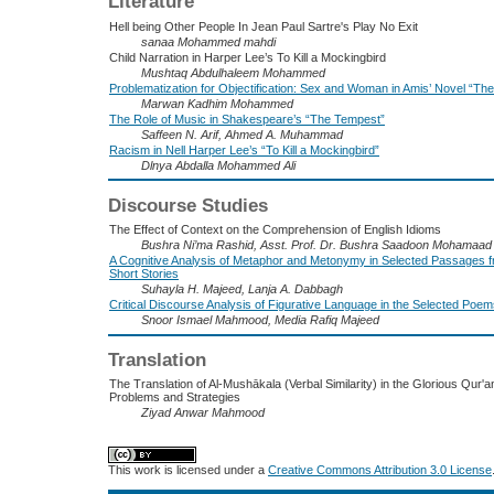
Literature
Hell being Other People In Jean Paul Sartre's Play No Exit
sanaa Mohammed mahdi
Child Narration in Harper Lee’s To Kill a Mockingbird
Mushtaq Abdulhaleem Mohammed
Problematization for Objectification: Sex and Woman in Amis’ Novel “T
Marwan Kadhim Mohammed
The Role of Music in Shakespeare’s “The Tempest”
Saffeen N. Arif, Ahmed A. Muhammad
Racism in Nell Harper Lee’s “To Kill a Mockingbird”
Dlnya Abdalla Mohammed Ali
Discourse Studies
The Effect of Context on the Comprehension of English Idioms
Bushra Ni’ma Rashid, Asst. Prof. Dr. Bushra Saadoon Mohamaad 
A Cognitive Analysis of Metaphor and Metonymy in Selected Passages 
Short Stories
Suhayla H. Majeed, Lanja A. Dabbagh
Critical Discourse Analysis of Figurative Language in the Selected Po
Snoor Ismael Mahmood, Media Rafiq Majeed
Translation
The Translation of Al-Mushākala (Verbal Similarity) in the Glorious Qur'an
Problems and Strategies
Ziyad Anwar Mahmood
This work is licensed under a
Creative Commons Attribution 3.0 License