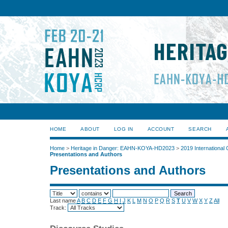
HOME
ABOUT
LOG IN
ACCOUNT
SEARCH
Home
>
Heritage in Danger: EAHN-KOYA-HD2023
>
2019 International
Presentations and Authors
Presentations and Authors
Last name
A
B
C
D
E
F
G
H
I
J
K
L
M
N
O
P
Q
R
S
T
U
V
W
X
Y
Z
All
Track: