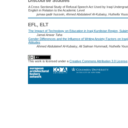
Discourse Studies
A Cross Sectional Study of Refusal Speech Act Used by Iraqi Undergrad
English in Relation to the Academic Level
jumaa qadir hussein, Ahmed Abdulateef Al-Kubaisy, Hutheifa Yousi
EFL, ELT
The Impact of Technology on Education in Iraqi Kurdistan Region, Sulai
Jamal Anwar Taha
Gender Differences and the Influence of Writing Anxiety Factors on Iraq
Attitudes
Ahmed Abdulateef Al-Kubaisy, Ali Salman Hummadi, Hutheifa Yousi
This work is licensed under a
Creative Commons Attribution 3.0 License