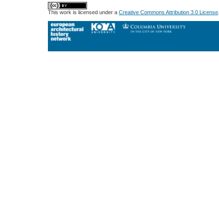
This work is licensed under a
Creative Commons Attribution 3.0 License