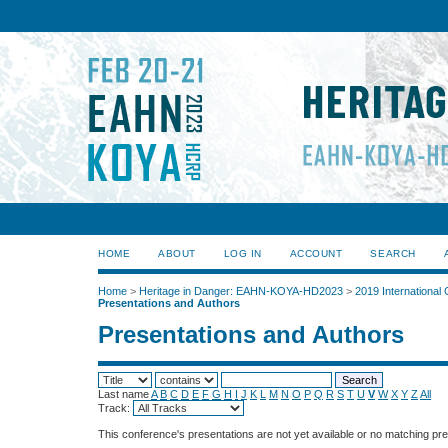
HOME
ABOUT
LOG IN
ACCOUNT
SEARCH
Home
>
Heritage in Danger: EAHN-KOYA-HD2023
>
2019 International
Presentations and Authors
Presentations and Authors
Last name
A
B
C
D
E
F
G
H
I
J
K
L
M
N
O
P
Q
R
S
T
U
V
W
X
Y
Z
All
Track:
This conference's presentations are not yet available or no matching pr