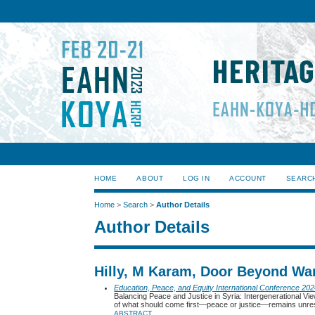
HOME
ABOUT
LOG IN
ACCOUNT
SEARC
Home
>
Search
>
Author Details
Author Details
Hilly, M Karam, Door Beyond War
Education, Peace, and Equity International Conference 20
Balancing Peace and Justice in Syria: Intergenerational Vi
of what should come first—peace or justice—remains unre
ABSTRACT