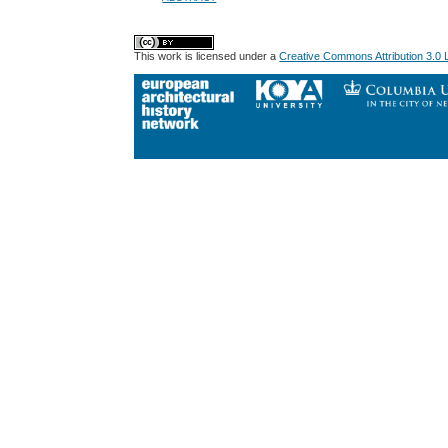
This work is licensed under a
Creative Commons Attribution 3.0 