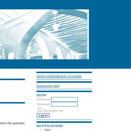
OPEN CONFERENCE SYSTEMS
Conference Help
USER
Username
Password
Remember me
where the question
NOTIFICATIONS
View