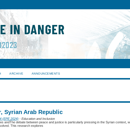
H
ARCHIVE
ANNOUNCEMENTS
, Syrian Arab Republic
24 (EPE 2024)
- Education and Inclusion
ews andThe debate between peace and justice is particularly pressing in the Syrian context, 
solved. This research explores