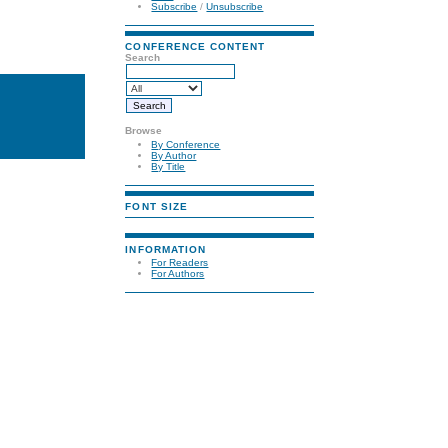
Subscribe
/
Unsubscribe
CONFERENCE CONTENT
Search
Browse
By Conference
By Author
By Title
FONT SIZE
INFORMATION
For Readers
For Authors