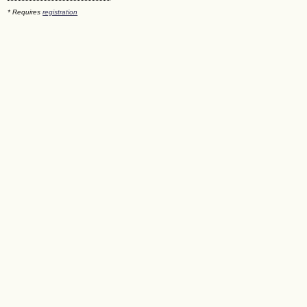
* Requires
registration