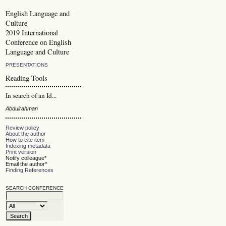
English Language and
Culture
2019 International
Conference on English
Language and Culture
PRESENTATIONS
Reading Tools
In search of an Id...
Abdulrahman
Review policy
About the author
How to cite item
Indexing metadata
Print version
Notify colleague*
Email the author*
Finding References
SEARCH CONFERENCE