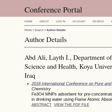
Conference Portal
HOME
ABOUT
LOG IN
ACCOUNT
SEARCH
Home
>
Search
>
Author Details
Author Details
Abd Ali, Layth I., Department of
Science and Health, Koya Univer
Iraq
2018 International Conference on Pure and
Chemistry
Fe3O4 MNPs adsorbent for pre-concentratio
in drinking water using Flame Atomic Abso
ABSTRACT
VIEW THE PDF FILE