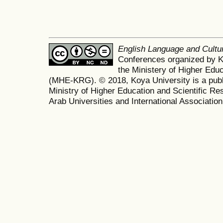
English Language and Cult
Conferences organized by K
the Ministery of Higher Edu
(MHE-KRG). © 2018, Koya University is a publi
Ministry of Higher Education and Scientific Re
Arab Universities and International Association