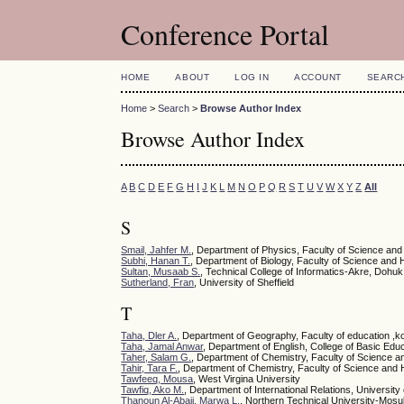
Conference Portal
HOME
ABOUT
LOG IN
ACCOUNT
SEARC
Home
>
Search
>
Browse Author Index
Browse Author Index
A
B
C
D
E
F
G
H
I
J
K
L
M
N
O
P
Q
R
S
T
U
V
W
X
Y
Z
All
S
Smail, Jahfer M.
, Department of Physics, Faculty of Science and
Subhi, Hanan T.
, Department of Biology, Faculty of Science and 
Sultan, Musaab S.
, Technical College of Informatics-Akre, Dohuk
Sutherland, Fran
, University of Sheffield
T
Taha, Dler A.
, Department of Geography, Faculty of education ,ko
Taha, Jamal Anwar
, Department of English, College of Basic Educ
Taher, Salam G.
, Department of Chemistry, Faculty of Science a
Tahir, Tara F.
, Department of Chemistry, Faculty of Science and 
Tawfeeq, Mousa
, West Virgina University
Tawfiq, Ako M.
, Department of International Relations, University 
Thanoun Al-Abaji, Marwa L.
, Northern Technical University-Mosul 