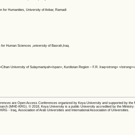
on for Humanities, University of Anbar, Ramadi
 for Human Sciences ,university of Basrah,Iraq.
>Cihan University of Sulaymaniyah</span>, Kurdistan Region – F.R. Iraq<strong> </strong>
ferences
are Open Access Conferences organized by Koya University and supported by the M
earch (MHE-KRG). © 2018, Koya University is a public University accredited by the Ministry 
 KRG - Iraq
,
Association of Arab Universities and International Association of Universities.