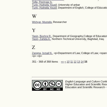
Tofiq, Peshraw S.
Turki, Hutheifa Yousif
, University of anbar
Turki, Hutheifa Yousif
, Department of English, College of Educati
W
Wshyar, Mustafa
, Researcher
Y
Yasin, Bushra R.
, Department of Geography,College of Education
Yasin, Zahida A.
, Northern Technical University, Baghdad, Iraq.
Z
Zangna, Ismail N.
, <p>Department of Law, College of Law, <span
<p> </p>
351 - 368 of 368 Items
<<
<
10
11
12
13
14
15
English Language and Culture Con
Higher Education and Scientific Res
Education and Scientific Research -