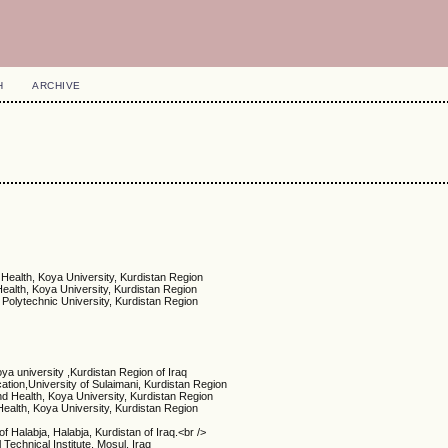
H
ARCHIVE
 Health, Koya University, Kurdistan Region
Health, Koya University, Kurdistan Region
 Polytechnic University, Kurdistan Region
ya university ,Kurdistan Region of Iraq
ation,University of Sulaimani, Kurdistan Region
nd Health, Koya University, Kurdistan Region
Health, Koya University, Kurdistan Region
of Halabja, Halabja, Kurdistan of Iraq.<br />
Technical Institute, Mosul, Iraq