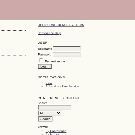
OPEN CONFERENCE SYSTEMS
Conference Help
USER
Username
Password
Remember me
NOTIFICATIONS
View
Subscribe
/
Unsubscribe
CONFERENCE CONTENT
Search
Browse
By Conference
By Author