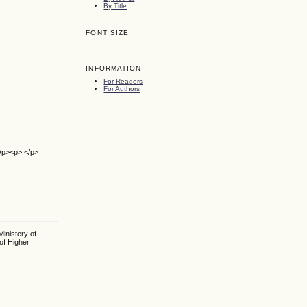
By Title
FONT SIZE
INFORMATION
For Readers
For Authors
</p><p> </p>
inistery of
of Higher