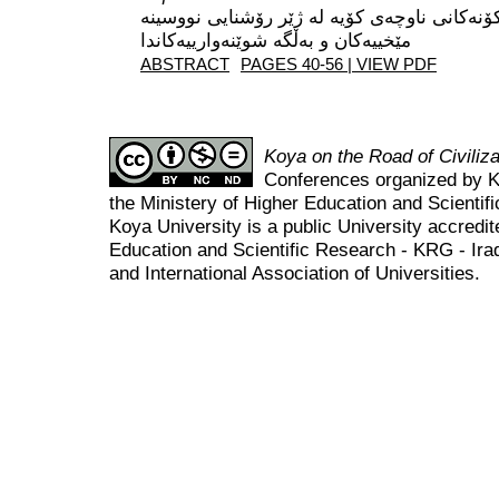
کڕۆنۆلۆجیای مێژوو و شارستانییەتە کۆنەکانی ن
ABSTRACT
PAGES 40-56 | VIEW PDF
Koya on the Road of Civili
Conferences organized by K
the Ministery of Higher Education and Scient
Koya University is a public University accredit
Education and Scientific Research - KRG - Ira
and International Association of Universities.