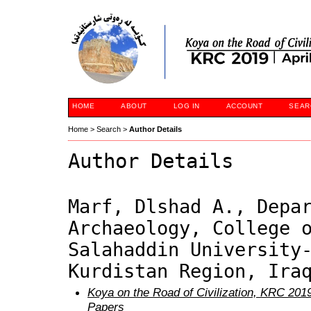
HOME
ABOUT
LOG IN
ACCOUNT
SEAR
Home
>
Search
>
Author Details
Author Details
Marf, Dlshad A., Depa
Archaeology, College 
Salahaddin University
Kurdistan Region, Ira
Koya on the Road of Civilization, KRC 2019
Papers