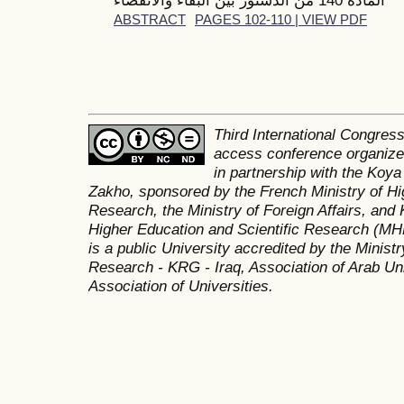
ABSTRACT
PAGES 102-110 | VIEW PDF
Third International Congres
access conference organized
in partnership with the Koya
Zakho, sponsored by the French Ministry of Hi
Research, the Ministry of Foreign Affairs, and 
Higher Education and Scientific Research (MH
is a public University accredited by the Minist
Research - KRG - Iraq, Association of Arab Uni
Association of Universities.