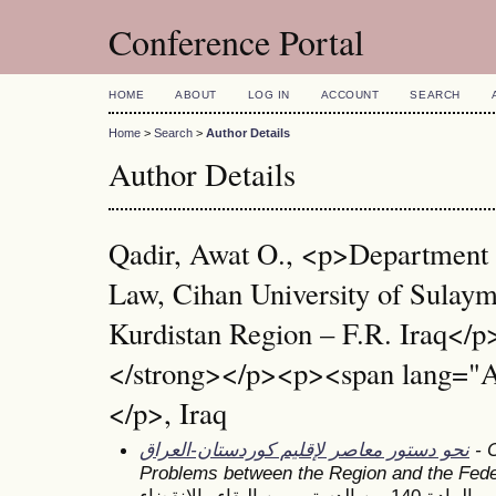
Conference Portal
HOME
ABOUT
LOG IN
ACCOUNT
SEARCH
Home
>
Search
>
Author Details
Author Details
Qadir, Awat O., <p>Department 
Law, Cihan University of Sulay
Kurdistan Region – F.R. Iraq</
</strong></p><p><span lang="
</p>, Iraq
نحو دستور معاصر لإقليم كوردستان-العراق
- C
Problems between the Region and the Fed
المادة 140 من الدستور بين البقاء والانقضاء