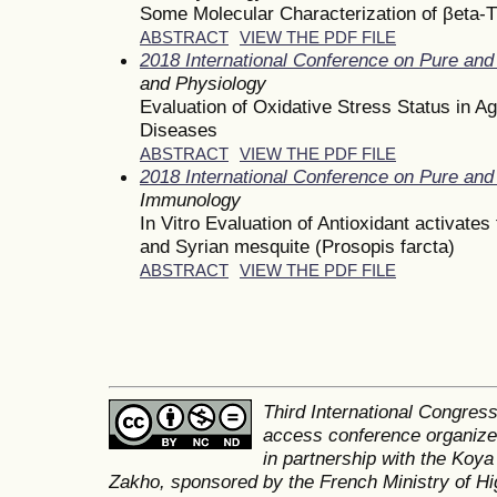
Some Molecular Characterization of βeta-
ABSTRACT
VIEW THE PDF FILE
2018 International Conference on Pure and
and Physiology
Evaluation of Oxidative Stress Status in A
Diseases
ABSTRACT
VIEW THE PDF FILE
2018 International Conference on Pure and
Immunology
In Vitro Evaluation of Antioxidant activate
and Syrian mesquite (Prosopis farcta)
ABSTRACT
VIEW THE PDF FILE
Third International Congres
access conference organized
in partnership with the Koya
Zakho, sponsored by the French Ministry of Hi