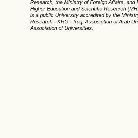
Research, the Ministry of Foreign Affairs, and 
Higher Education and Scientific Research (MH
is a public University accredited by the Minist
Research - KRG - Iraq, Association of Arab Uni
Association of Universities.