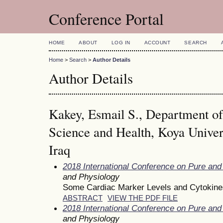
Conference Portal
HOME
ABOUT
LOG IN
ACCOUNT
SEARCH
Home
>
Search
>
Author Details
Author Details
Kakey, Esmail S., Department of
Science and Health, Koya Univer
Iraq
2018 International Conference on Pure and
and Physiology
Some Cardiac Marker Levels and Cytokines
ABSTRACT
VIEW THE PDF FILE
2018 International Conference on Pure and
and Physiology