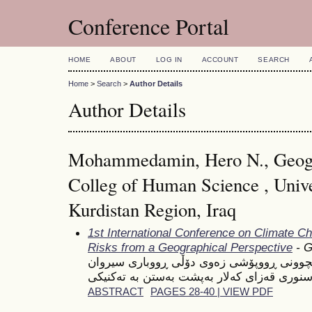
Conference Portal
HOME
ABOUT
LOG IN
ACCOUNT
SEARCH
Home
>
Search
>
Author Details
Author Details
Mohammedamin, Hero N., Geog
Colleg of Human Science , Unive
Kurdistan Region, Iraq
1st International Conference on Climate C
Risks from a Geographical Perspective
- G
شیكردنەوەیەكی ژینگەیی بۆ تێكچوونی ڕووپۆ
ABSTRACT
PAGES 28-40 | VIEW PDF