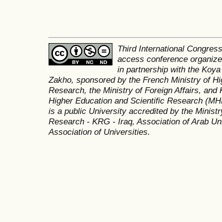
Third International Congres
access conference organized
in partnership with the Koya
Zakho, sponsored by the French Ministry of Hi
Research, the Ministry of Foreign Affairs, and 
Higher Education and Scientific Research (MH
is a public University accredited by the Minist
Research - KRG - Iraq, Association of Arab Uni
Association of Universities.