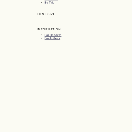
By Title
FONT SIZE
INFORMATION
For Readers
For Authors