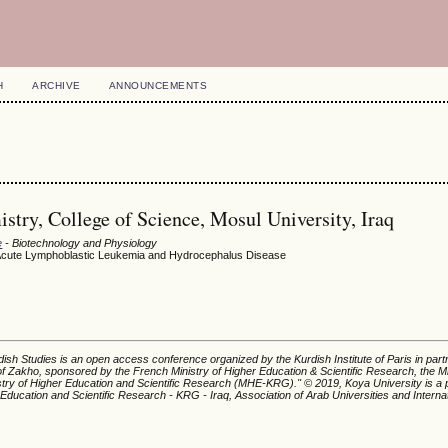
H
ARCHIVE
ANNOUNCEMENTS
stry, College of Science, Mosul University, Iraq
e
- Biotechnology and Physiology
th Acute Lymphoblastic Leukemia and Hydrocephalus Disease
ish Studies is an open access conference organized by the Kurdish Institute of Paris in part
of Zakho, sponsored by the French Ministry of Higher Education & Scientific Research, the Mi
istry of Higher Education and Scientific Research (MHE-KRG).'' © 2019, Koya University is a p
 Education and Scientific Research - KRG - Iraq, Association of Arab Universities and Interna