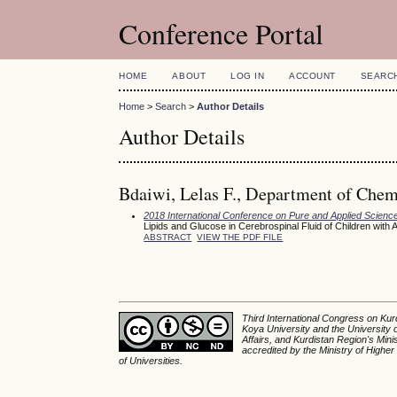
Conference Portal
HOME
ABOUT
LOG IN
ACCOUNT
SEARC
Home
>
Search
>
Author Details
Author Details
Bdaiwi, Lelas F., Department of Chemi
2018 International Conference on Pure and Applied Scienc
Lipids and Glucose in Cerebrospinal Fluid of Children wi
ABSTRACT
VIEW THE PDF FILE
Third International Congress on Kurd
Koya University and the University 
Affairs, and Kurdistan Region's Min
accredited by the Ministry of Higher
of Universities.