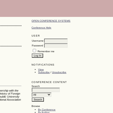
OPEN CONFERENCE SYSTEMS
Conference Help
USER
Username
Password
Remember me
NOTIFICATIONS
View
Subscribe
/
Unsubscribe
CONFERENCE CONTENT
Search
nership with the
nistry of Foreign
ublic University
tional Association
Browse
By Conference
By Author