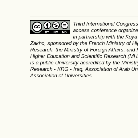
Third International Congres
access conference organized
in partnership with the Koya
Zakho, sponsored by the French Ministry of Hi
Research, the Ministry of Foreign Affairs, and 
Higher Education and Scientific Research (MH
is a public University accredited by the Minist
Research - KRG - Iraq, Association of Arab Uni
Association of Universities.