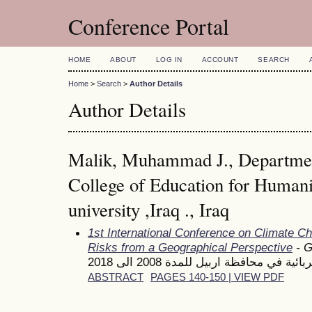
Conference Portal
HOME
ABOUT
LOG IN
ACCOUNT
SEARCH
Home
>
Search
>
Author Details
Author Details
Malik, Muhammad J., Departmen
College of Education for Human
university ,Iraq ., Iraq
1st International Conference on Climate C
Risks from a Geographical Perspective
- G
اثر المناخ على استهلاك الطاقة الكهر
ABSTRACT
PAGES 140-150 | VIEW PDF