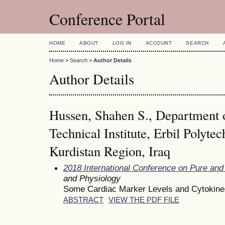
Conference Portal
HOME
ABOUT
LOG IN
ACCOUNT
SEARCH
Home
>
Search
>
Author Details
Author Details
Hussen, Shahen S., Department 
Technical Institute, Erbil Polytec
Kurdistan Region, Iraq
2018 International Conference on Pure and
and Physiology
Some Cardiac Marker Levels and Cytokines
ABSTRACT
VIEW THE PDF FILE