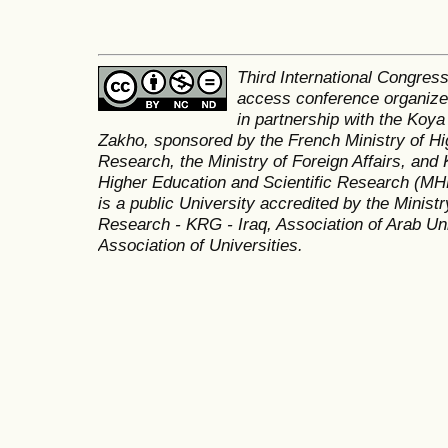
Third International Congres
access conference organized
in partnership with the Koya
Zakho, sponsored by the French Ministry of Hi
Research, the Ministry of Foreign Affairs, and 
Higher Education and Scientific Research (MH
is a public University accredited by the Minist
Research - KRG - Iraq, Association of Arab Uni
Association of Universities.