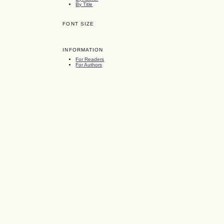
By Title
FONT SIZE
INFORMATION
For Readers
For Authors