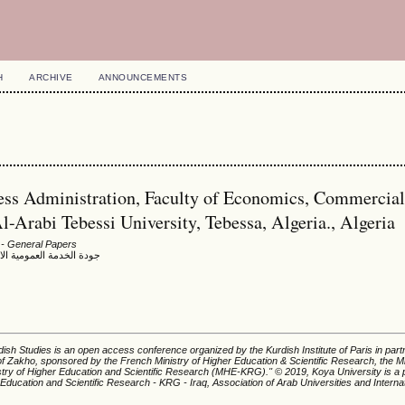
H
ARCHIVE
ANNOUNCEMENTS
ess Administration, Faculty of Economics, Commercia
Arabi Tebessi University, Tebessa, Algeria., Algeria
- General Papers
ية ومشاكل الخدمة العمومية
ish Studies is an open access conference organized by the Kurdish Institute of Paris in part
of Zakho, sponsored by the French Ministry of Higher Education & Scientific Research, the Mi
istry of Higher Education and Scientific Research (MHE-KRG).'' © 2019, Koya University is a p
 Education and Scientific Research - KRG - Iraq, Association of Arab Universities and Interna