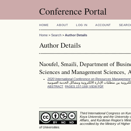
Conference Portal
HOME
ABOUT
LOG IN
ACCOUNT
SEARC
Home
>
Search
>
Author Details
Author Details
Naoufel, Smaili, Department of Busin
Sciences and Management Sciences, Al-
2020 International Conference on Resources Management
جودة الخدمة العمومية الالكترونية بين متطلبات الإدارة الالكترون
ABSTRACT
PAGES 157-168| VIEW PDF
Third International Congress on Kurd
Koya University and the University 
Affairs, and Kurdistan Region's Min
accredited by the Ministry of Higher
of Universities.