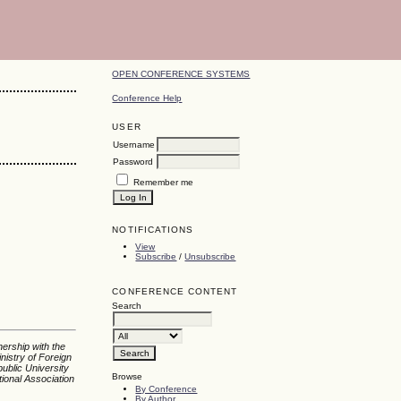
OPEN CONFERENCE SYSTEMS
Conference Help
USER
Username
Password
Remember me
l
NOTIFICATIONS
View
Subscribe
/
Unsubscribe
CONFERENCE CONTENT
Search
nership with the
nistry of Foreign
ublic University
Browse
tional Association
By Conference
By Author