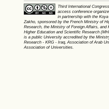
Third International Congres
access conference organized
in partnership with the Koya
Zakho, sponsored by the French Ministry of Hi
Research, the Ministry of Foreign Affairs, and 
Higher Education and Scientific Research (MH
is a public University accredited by the Minist
Research - KRG - Iraq, Association of Arab Uni
Association of Universities.