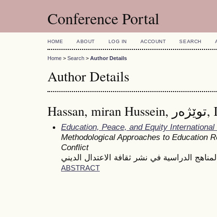
Conference Portal
HOME
ABOUT
LOG IN
ACCOUNT
SEARCH
Home
>
Search
>
Author Details
Author Details
Hassan, mira
Education, Peace, and Equity Internationa
Methodological Approaches to Education Re
Conflict
دور المناهج الدراسية في نشر ثقافة الاعتدال ا
ABSTRACT