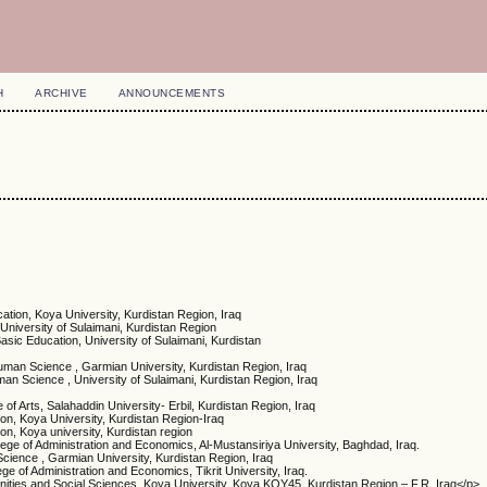
H
ARCHIVE
ANNOUNCEMENTS
cation, Koya University, Kurdistan Region, Iraq
 University of Sulaimani, Kurdistan Region
Basic Education, University of Sulaimani, Kurdistan
man Science , Garmian University, Kurdistan Region, Iraq
n Science , University of Sulaimani, Kurdistan Region, Iraq
 of Arts, Salahaddin University- Erbil, Kurdistan Region, Iraq
ion, Koya University, Kurdistan Region-Iraq
ion, Koya university, Kurdistan region
lege of Administration and Economics, Al-Mustansiriya University, Baghdad, Iraq.
ience , Garmian University, Kurdistan Region, Iraq
e of Administration and Economics, Tikrit University, Iraq.
nities and Social Sciences, Koya University, Koya KOY45, Kurdistan Region – F.R. Iraq</p>