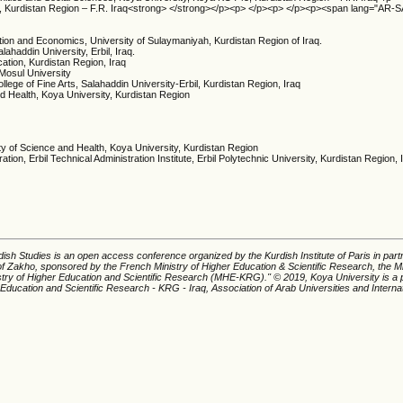
ni, Kurdistan Region – F.R. Iraq<strong> </strong></p><p> </p><p> </p><p><span lang="AR-
tion and Economics, University of Sulaymaniyah, Kurdistan Region of Iraq.
ahaddin University, Erbil, Iraq.
cation, Kurdistan Region, Iraq
 Mosul University
lege of Fine Arts, Salahaddin University-Erbil, Kurdistan Region, Iraq
nd Health, Koya University, Kurdistan Region
ty of Science and Health, Koya University, Kurdistan Region
ion, Erbil Technical Administration Institute, Erbil Polytechnic University, Kurdistan Region, 
ish Studies is an open access conference organized by the Kurdish Institute of Paris in part
of Zakho, sponsored by the French Ministry of Higher Education & Scientific Research, the Mi
istry of Higher Education and Scientific Research (MHE-KRG).'' © 2019, Koya University is a p
 Education and Scientific Research - KRG - Iraq, Association of Arab Universities and Interna