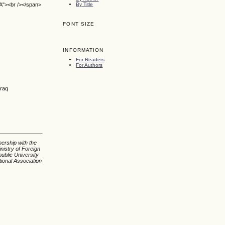
By Title
SA"><br /></span>
FONT SIZE
INFORMATION
For Readers
For Authors
Iraq
nership with the
nistry of Foreign
ublic University
tional Association