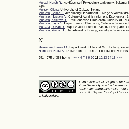
Murad, Hersh R.
, <p>Sulaimani Polytechnic University, Sulaima
</p>
Murray, Cliona
, University of Galway, Ireland
Mustafa, Bahar K.
, Accounting Department, College of Administra
Mustafa, Hussein A.
, College of Administration and Economics, Sal
Mustafa, Kanyaw U.
, Erbil Education Directorate, Ministry of Edu
Mustafa, Layla A.
, Department of Chemistry, College of Science,
Mustafa, Rezan U.
, <span>Department of Plastic Arts</span>, Col
Mustafa, Younis H.
, Department of Biology, Faculty of Science a
N
Najmaden, Banaz M.
, Department of Medical Microbiology, Facul
Najmadin, Huda S.
, Department of Tourism Foundations Administrat
251 - 275 of 368 Items
<<
<
6
7
8
9
10
11
12
13
14
15
>
>>
Third International Congress on Kurd
Koya University and the University 
Affairs, and Kurdistan Region's Min
accredited by the Ministry of Higher
of Universities.