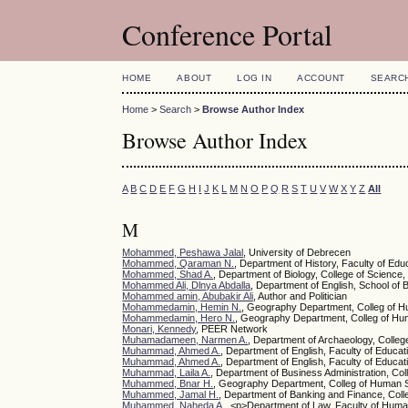
Conference Portal
HOME
ABOUT
LOG IN
ACCOUNT
SEARC
Home
>
Search
>
Browse Author Index
Browse Author Index
A
B
C
D
E
F
G
H
I
J
K
L
M
N
O
P
Q
R
S
T
U
V
W
X
Y
Z
All
M
Mohammed, Peshawa Jalal
, University of Debrecen
Mohammed, Qaraman N.
, Department of History, Faculty of Edu
Mohammed, Shad A.
, Department of Biology, College of Science,
Mohammed Ali, Dlnya Abdalla
, Department of English, School of 
Mohammed amin, Abubakir Ali
, Author and Politician
Mohammedamin, Hemin N.
, Geography Department, Colleg of Hu
Mohammedamin, Hero N.
, Geography Department, Colleg of Huma
Monari, Kennedy
, PEER Network
Muhamadameen, Narmen A.
, Department of Archaeology, College
Muhammad, Ahmed A.
, Department of English, Faculty of Educat
Muhammad, Ahmed A.
, Department of English, Faculty of Educat
Muhammad, Laila A.
, Department of Business Administration, Col
Muhammed, Bnar H.
, Geography Department, Colleg of Human Sc
Muhammed, Jamal H.
, Department of Banking and Finance, Colleg
Muhammed, Naheda A.
, <p>Department of Law, Faculty of Huma