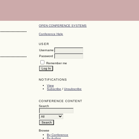
OPEN CONFERENCE SYSTEMS
Conference Help
USER
Username
Password
Remember me
NOTIFICATIONS
View
Subscribe
/
Unsubscribe
CONFERENCE CONTENT
Search
Browse
By Conference
By Author