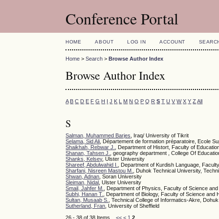
Conference Portal
HOME
ABOUT
LOG IN
ACCOUNT
SEARC
Home
>
Search
>
Browse Author Index
Browse Author Index
A
B
C
D
E
F
G
H
I
J
K
L
M
N
O
P
Q
R
S
T
U
V
W
X
Y
Z
All
S
Salman, Muhammed Barjes
, Iraq/ University of Tikrit
Selama, Sid Ali
, Département de formation préparatoire, Ecole Sup
Shaikhah, Rebwar J.
, Department of Histort, Faculty of Educati
Shanan, Tahsen J.
, geography department , College Of Educatio
Shanks, Kelsey
, Ulster University
Shareef, Abdulwahid I.
, Department of Kurdish Language, Faculty 
Sharfani, Nisreen Mastou M.
, Duhok Technical University, Technic
Shwan, Adnan
, Soran University
Sleiman, Nidal
, Ulster University
Smail, Jahfer M.
, Department of Physics, Faculty of Science and
Subhi, Hanan T.
, Department of Biology, Faculty of Science and 
Sultan, Musaab S.
, Technical College of Informatics-Akre, Dohuk
Sutherland, Fran
, University of Sheffield
26 - 38 of 38 Items
<<
<
1
2