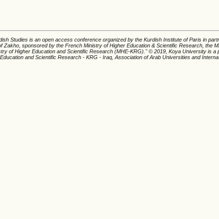
ish Studies is an open access conference organized by the Kurdish Institute of Paris in part
of Zakho, sponsored by the French Ministry of Higher Education & Scientific Research, the Mi
istry of Higher Education and Scientific Research (MHE-KRG).'' © 2019, Koya University is a p
 Education and Scientific Research - KRG - Iraq, Association of Arab Universities and Interna