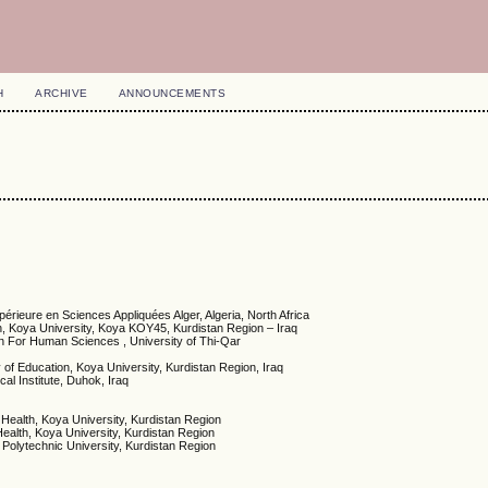
H
ARCHIVE
ANNOUNCEMENTS
érieure en Sciences Appliquées Alger, Algeria, North Africa
on, Koya University, Koya KOY45, Kurdistan Region – Iraq
n For Human Sciences , University of Thi-Qar
of Education, Koya University, Kurdistan Region, Iraq
al Institute, Duhok, Iraq
 Health, Koya University, Kurdistan Region
Health, Koya University, Kurdistan Region
 Polytechnic University, Kurdistan Region