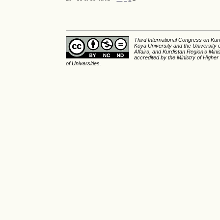
Third International Congress on Kurd
Koya University and the University 
Affairs, and Kurdistan Region's Min
accredited by the Ministry of Higher
of Universities.