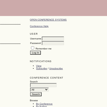
OPEN CONFERENCE SYSTEMS
Conference Help
USER
Username
Password
Remember me
NOTIFICATIONS
View
Subscribe
/
Unsubscribe
CONFERENCE CONTENT
Search
Browse
By Conference
By Author