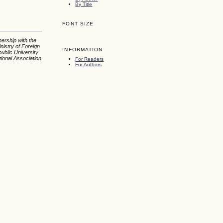
By Title
FONT SIZE
nership with the
nistry of Foreign
INFORMATION
ublic University
tional Association
For Readers
For Authors