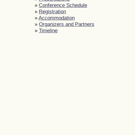
»
Conference Schedule
»
Registration
»
Accommodation
»
Organizers and Partners
»
Timeline