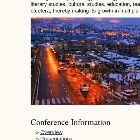
literary studies, cultural studies, education, t
etcetera, thereby making its growth in multiple
Conference Information
»
Overview
»
Presentations