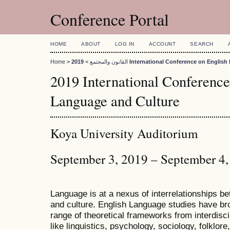
Conference Portal
HOME
ABOUT
LOG IN
ACCOUNT
SEARCH
Home
>
>
القانون والمجتمع
2019 International Conference on Engli
2019 International Conference
Language and Culture
Koya University Auditorium
September 3, 2019 – September 4
Language is at a nexus of interrelationships bet
and culture. English Language studies have bro
range of theoretical frameworks from interdiscip
like linguistics, psychology, sociology, folklore