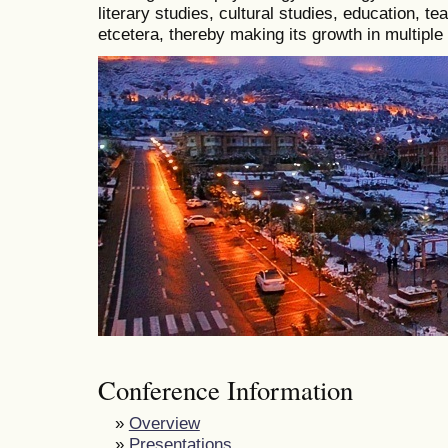
literary studies, cultural studies, education, t
etcetera, thereby making its growth in multiple
Conference Information
»
Overview
»
Presentations