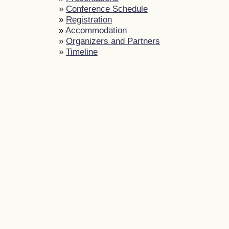
»
Conference Schedule
»
Registration
»
Accommodation
»
Organizers and Partners
»
Timeline