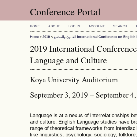
Conference Portal
HOME
ABOUT
LOG IN
ACCOUNT
SEARCH
Home
>
>
القانون والمجتمع
2019 International Conference on Engli
2019 International Conference
Language and Culture
Koya University Auditorium
September 3, 2019 – September 4
Language is at a nexus of interrelationships bet
and culture. English Language studies have bro
range of theoretical frameworks from interdiscip
like linguistics, psychology, sociology, folklore