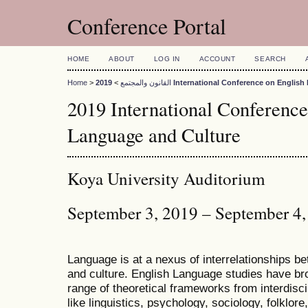
Conference Portal
HOME
ABOUT
LOG IN
ACCOUNT
SEARCH
Home
>
>
القانون والمجتمع
2019 International Conference on Engli
2019 International Conference
Language and Culture
Koya University Auditorium
September 3, 2019 – September 4
Language is at a nexus of interrelationships bet
and culture. English Language studies have bro
range of theoretical frameworks from interdiscip
like linguistics, psychology, sociology, folklore