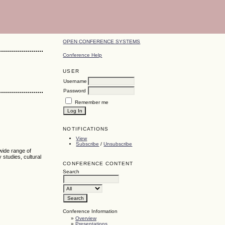
OPEN CONFERENCE SYSTEMS
Conference Help
USER
Username
Password
Remember me
NOTIFICATIONS
View
Subscribe
/
Unsubscribe
 wide range of
y studies, cultural
CONFERENCE CONTENT
Search
Conference Information
»
Overview
»
Presentations