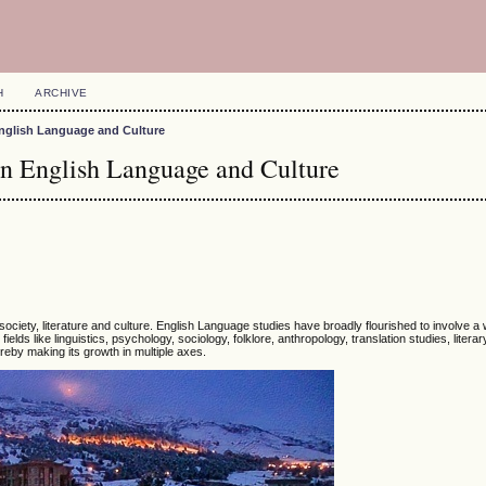
H
ARCHIVE
n English Language and Culture
on English Language and Culture
society, literature and culture. English Language studies have broadly flourished to involve a
ields like linguistics, psychology, sociology, folklore, anthropology, translation studies, literar
reby making its growth in multiple axes.