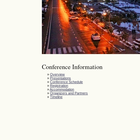
Conference Information
»
Overview
»
Presentations
»
Conference Schedule
»
Registration
»
Accommodation
»
Organizers and Partners
»
Timeline