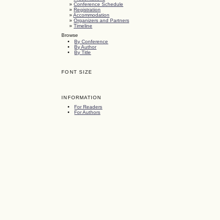
»
Conference Schedule
»
Registration
»
Accommodation
»
Organizers and Partners
»
Timeline
Browse
By Conference
By Author
By Title
FONT SIZE
INFORMATION
For Readers
For Authors