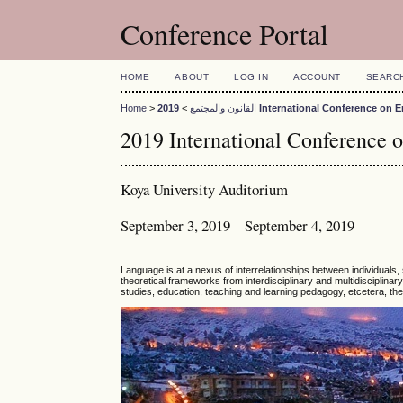
Conference Portal
HOME
ABOUT
LOG IN
ACCOUNT
SEARC
Home
>
>
القانون والمجتمع
2019 International Conference o
2019 International Conference 
Koya University Auditorium
September 3, 2019 – September 4, 2019
Language is at a nexus of interrelationships between individuals, 
theoretical frameworks from interdisciplinary and multidisciplinary f
studies, education, teaching and learning pedagogy, etcetera, the