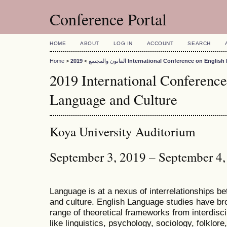
Conference Portal
HOME
ABOUT
LOG IN
ACCOUNT
SEARCH
Home
>
>
القانون والمجتمع
2019 International Conference on Engli
2019 International Conference
Language and Culture
Koya University Auditorium
September 3, 2019 – September 4
Language is at a nexus of interrelationships bet
and culture. English Language studies have bro
range of theoretical frameworks from interdiscip
like linguistics, psychology, sociology, folklore