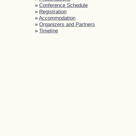
»
Conference Schedule
»
Registration
»
Accommodation
»
Organizers and Partners
»
Timeline