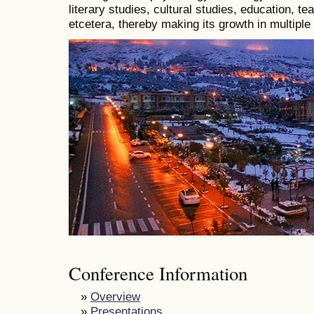
literary studies, cultural studies, education, t
etcetera, thereby making its growth in multiple
Conference Information
»
Overview
»
Presentations