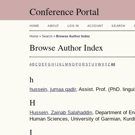
Conference Portal
HOME
ABOUT
LOG IN
ACCOUNT
SEARCH
Home
>
Search
>
Browse Author Index
Browse Author Index
A
B
C
D
E
F
G
H
I
J
K
L
M
N
O
P
Q
R
S
T
U
V
W
X
Y
Z
All
h
hussein, jumaa qadir
, Assist. Prof. (PhD. lingui
H
Hussein, Zainab Salahaddin
, Department of En
Human Sciences, University of Garmian, Kurdi
I