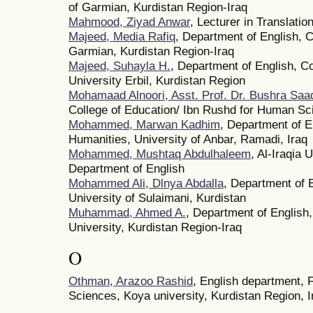
of Garmian, Kurdistan Region-Iraq
Mahmood, Ziyad Anwar
, Lecturer in Translatio
Majeed, Media Rafiq
, Department of English, C
Garmian, Kurdistan Region-Iraq
Majeed, Suhayla H.
, Department of English, C
University Erbil, Kurdistan Region
Mohamaad Alnoori, Asst. Prof. Dr. Bushra Sa
College of Education/ Ibn Rushd for Human Sc
Mohammed, Marwan Kadhim
, Department of E
Humanities, University of Anbar, Ramadi, Iraq
Mohammed, Mushtaq Abdulhaleem
, Al-Iraqia 
Department of English
Mohammed Ali, Dlnya Abdalla
, Department of 
University of Sulaimani, Kurdistan
Muhammad, Ahmed A.
, Department of English
University, Kurdistan Region-Iraq
O
Othman, Arazoo Rashid
, English department, 
Sciences, Koya university, Kurdistan Region, I