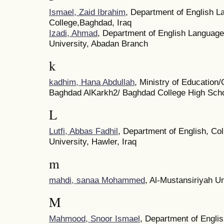
Ismael, Zaid Ibrahim
, Department of English L
College,Baghdad, Iraq
Izadi, Ahmad
, Department of English Language 
University, Abadan Branch
k
kadhim, Hana Abdullah
, Ministry of Education/
Baghdad AlKarkh2/ Baghdad College High Sch
L
Lutfi, Abbas Fadhil
, Department of English, Co
University, Hawler, Iraq
m
mahdi, sanaa Mohammed
, Al-Mustansiriyah Un
M
Mahmood, Snoor Ismael
, Department of Englis