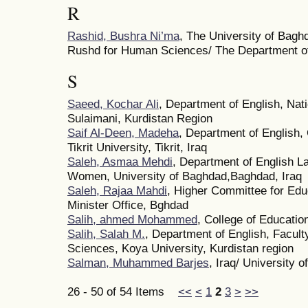
R
Rashid, Bushra Ni’ma
, The University of Bagh
Rushd for Human Sciences/ The Department of
S
Saeed, Kochar Ali
, Department of English, Nati
Sulaimani, Kurdistan Region
Saif Al-Deen, Madeha
, Department of English,
Tikrit University, Tikrit, Iraq
Saleh, Asmaa Mehdi
, Department of English L
Women, University of Baghdad,Baghdad, Iraq
Saleh, Rajaa Mahdi
, Higher Committee for Edu
Minister Office, Bghdad
Salih, ahmed Mohammed
, College of Education
Salih, Salah M.
, Department of English, Facult
Sciences, Koya University, Kurdistan region
Salman, Muhammed Barjes
, Iraq/ University of
26 - 50 of 54 Items
<<
<
1
2
3
>
>>