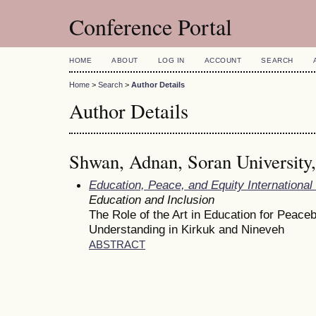
Conference Portal
HOME
ABOUT
LOG IN
ACCOUNT
SEARCH
Home
>
Search
>
Author Details
Author Details
Shwan, Adnan, Soran University,
Education, Peace, and Equity Internationa
Education and Inclusion
The Role of the Art in Education for Peacebu
Understanding in Kirkuk and Nineveh
ABSTRACT