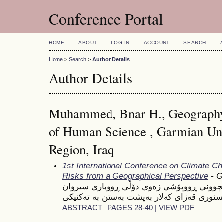
Conference Portal
HOME
ABOUT
LOG IN
ACCOUNT
SEARCH
Home
>
Search
>
Author Details
Author Details
Muhammed, Bnar H., Geography
of Human Science , Garmian Univ
Region, Iraq
1st International Conference on Climate C
Risks from a Geographical Perspective
- G
شیكردنەوەیەكی ژینگەیی بۆ تێكچوونی ڕووپۆ
ABSTRACT
PAGES 28-40 | VIEW PDF