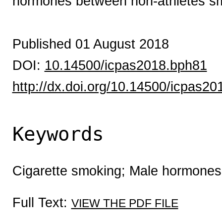
hormones between non-athletes sm
Published 01 August 2018
DOI:
10.14500/icpas2018.bph81
http://dx.doi.org/10.14500/icpas2
Keywords
Cigarette smoking; Male hormones
Full Text:
VIEW THE PDF FILE