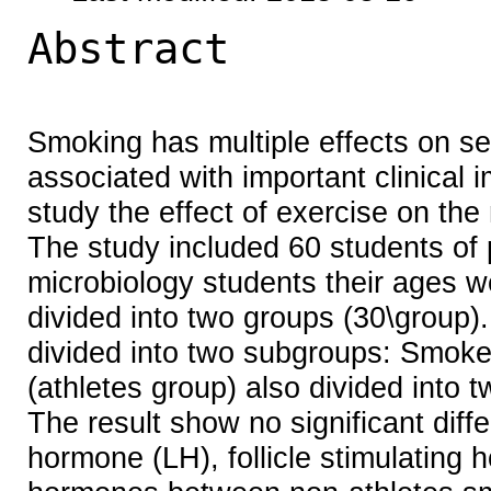
Abstract
Smoking has multiple effects on s
associated with important clinical 
study the effect of exercise on t
The study included 60 students of
microbiology students their ages 
divided into two groups (30\group).
divided into two subgroups: Smok
(athletes group) also divided int
The result show no significant diffe
hormone (LH), follicle stimulating