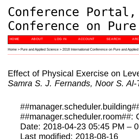
Conference Portal,
Conference on Pure
HOME
ABOUT
LOG IN
ACCOUNT
SEARCH
ARC
Home
>
Pure and Applied Science
>
2018 International Conference on Pure and Applied
Effect of Physical Exercise on Le
Samra S. J. Fernands, Noor S. Al-
##manager.scheduler.building##
##manager.scheduler.room##: 
Date: 2018-04-23 05:45 PM – 
Last modified: 2018-08-16