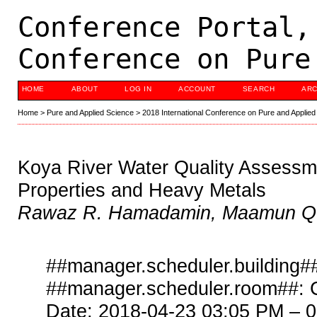
Conference Portal,
Conference on Pure
HOME
ABOUT
LOG IN
ACCOUNT
SEARCH
ARC
Home
>
Pure and Applied Science
>
2018 International Conference on Pure and Applied
Koya River Water Quality Assessm
Properties and Heavy Metals
Rawaz R. Hamadamin, Maamun Q. 
##manager.scheduler.building##
##manager.scheduler.room##: 
Date: 2018-04-23 03:05 PM – 