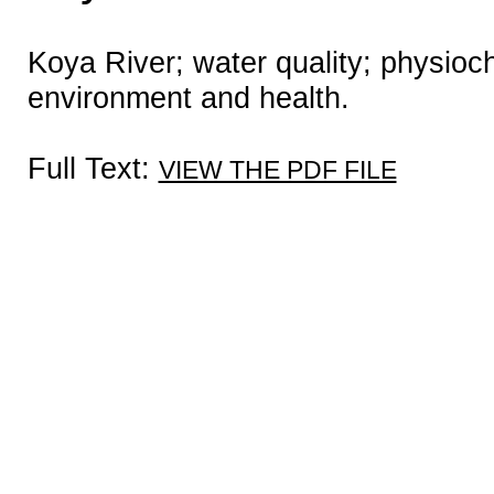
Koya River; water quality; physioc
environment and health.
Full Text:
VIEW THE PDF FILE