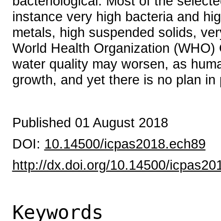
bacteriological. Most of the select
instance very high bacteria and hi
metals, high suspended solids, ver
World Health Organization (WHO) Gu
water quality may worsen, as human 
growth, and yet there is no plan in 
Published 01 August 2018
DOI:
10.14500/icpas2018.ech89
http://dx.doi.org/10.14500/icpas2
Keywords