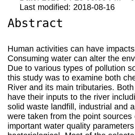
Last modified: 2018-08-16
Abstract
Human activities can have impacts 
Consuming water can alter the envi
Due to various types of pollution s
this study was to examine both che
River and its main tributaries. Bot
have their inputs to the river incl
solid waste landfill, industrial and 
were taken from the point sources 
important water quality parameters