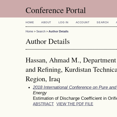
Conference Portal
HOME
ABOUT
LOG IN
ACCOUNT
SEARCH
Home
>
Search
>
Author Details
Author Details
Hassan, Ahmad M., Department o
and Refining, Kurdistan Technical
Region, Iraq
2018 International Conference on Pure and
Energy
Estimation of Discharge Coefficient in Ori
ABSTRACT
VIEW THE PDF FILE