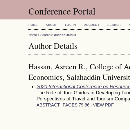
Conference Portal
HOME
ABOUT
LOG IN
ACCOUNT
SEARCH
Home
>
Search
>
Author Details
Author Details
Hassan, Asreen R., College of A
Economics, Salahaddin University,
2020 International Conference on Resour
The Role of Tour Guides in Developing To
Perspectives of Travel and Tourism Compan
ABSTRACT
PAGES 79-96 | VIEW PDF