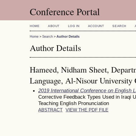
Conference Portal
HOME
ABOUT
LOG IN
ACCOUNT
SEARCH
Home
>
Search
>
Author Details
Author Details
Hameed, Nidham Sheet, Departm
Language, Al-Nisour University 
2019 International Conference on English 
Corrective Feedback Types Used in Iraqi 
Teaching English Pronunciation
ABSTRACT
VIEW THE PDF FILE