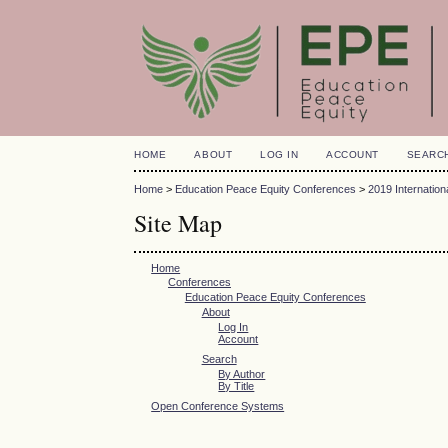
HOME
ABOUT
LOG IN
ACCOUNT
SEARC
Home
>
Education Peace Equity Conferences
>
2019 Internatio
Site Map
Home
Conferences
Education Peace Equity Conferences
About
Log In
Account
Search
By Author
By Title
Open Conference Systems