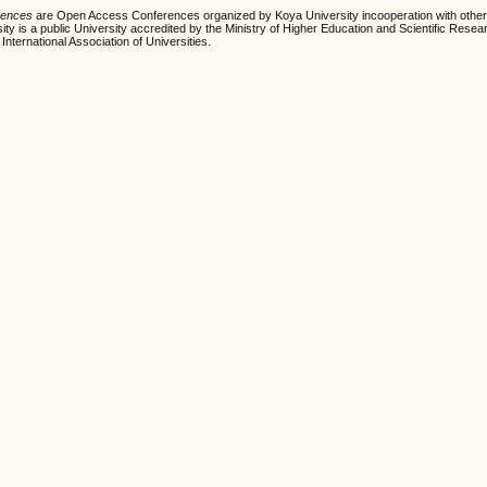
erences
are Open Access Conferences organized by Koya University incooperation with other
ty is a public University accredited by the Ministry of Higher Education and Scientific Resea
International Association of Universities.