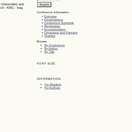
 Universities and
rch - KRG - Iraq
,
Conference Information
»
Overview
»
Presentations
»
Conference Schedule
»
Registration
»
Accommodation
»
Organizers and Partners
»
Timeline
Browse
By Conference
By Author
By Title
FONT SIZE
INFORMATION
For Readers
For Authors