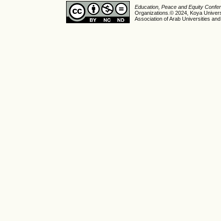
Education, Peace and Equity Conf
Organizations.© 2024, Koya Universi
Association of Arab Universities and 