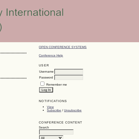
OPEN CONFERENCE SYSTEMS
Conference Help
USER
Username
Password
Remember me
NOTIFICATIONS
View
Subscribe
/
Unsubscribe
CONFERENCE CONTENT
Search