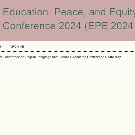
H
ARCHIVE
nal Conference on English Language and Culture
>
About the Conference
>
Site Map