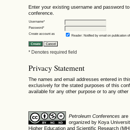
Enter your existing username and password to 
conference.
Username*
Password*
Create account as
Reader
: Notified by email on publication o
* Denotes required field
Privacy Statement
The names and email addresses entered in this
exclusively for the stated purposes of this co
available for any other purpose or to any other 
Petroleum Conferences
are
organized by Koya Universit
Higher Education and Scientific Research (M