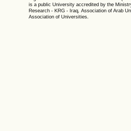
is a public University accredited by the Minist
Research - KRG - Iraq
,
Association of Arab Uni
Association of Universities.