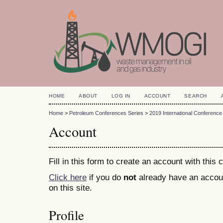
HOME
ABOUT
LOG IN
ACCOUNT
SEARCH
Home
>
Petroleum Conferences Series
>
2019 International Conference
Account
Fill in this form to create an account with this
Click here
if you do
not
already have an accoun
on this site.
Profile