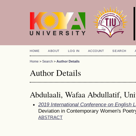
HOME
ABOUT
LOG IN
ACCOUNT
SEARCH
Home
>
Search
>
Author Details
Author Details
Abdulaali, Wafaa Abdullatif, Uni
2019 International Conference on English 
Deviation in Contemporary Women's Poetr
ABSTRACT