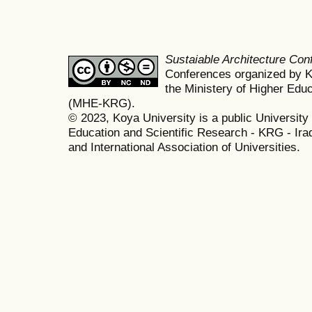
Sustaiable Architecture Co
Conferences organized by K
the Ministery of Higher Edu
(MHE-KRG).
© 2023, Koya University is a public University 
Education and Scientific Research - KRG - Ira
and International Association of Universities.