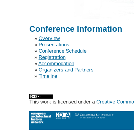
Conference Information
»
Overview
»
Presentations
»
Conference Schedule
»
Registration
»
Accommodation
»
Organizers and Partners
»
Timeline
This work is licensed under a
Creative Commons