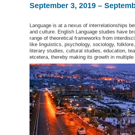
September 3, 2019 – Septemb
Language is at a nexus of interrelationships bet
and culture. English Language studies have bro
range of theoretical frameworks from interdiscip
like linguistics, psychology, sociology, folklore
literary studies, cultural studies, education, t
etcetera, thereby making its growth in multiple